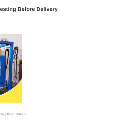
esting Before Delivery
sting Before Delivery