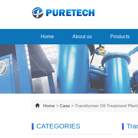
Home
About us
Products
Home
>
Case
>
Transformer Oil Treatment Plan
CATEGORIES
Tra