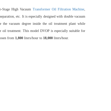
ble-Stage High Vacuum
Transformer Oil Filtration Machine
,
eparation, etc. It is especially designed with double vacuum
 the vacuum degree inside the oil treatment plant while
er oil treatment. This model DVOP is especially suitable for
hosen from
1,80
0
liters/hour to
18,000
liters/hour.