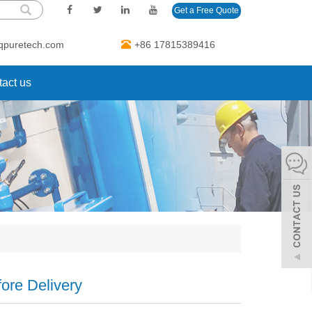
Get a Free Quote
qpuretech.com
+86 17815389416
act us
ore Delivery