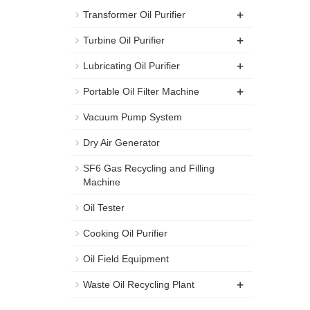
+
Transformer Oil Purifier
+
Turbine Oil Purifier
+
Lubricating Oil Purifier
+
Portable Oil Filter Machine
Vacuum Pump System
Dry Air Generator
SF6 Gas Recycling and Filling
Machine
Oil Tester
Cooking Oil Purifier
Oil Field Equipment
+
Waste Oil Recycling Plant