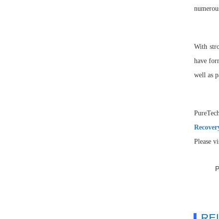
numerous
With str
have for
well as p
PureTec
Recover
Please v
RE