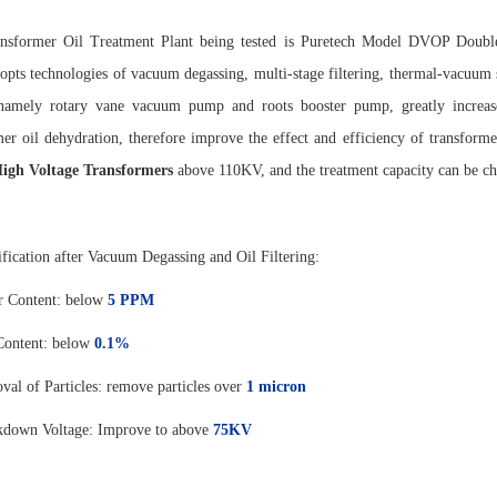
ansformer Oil Treatment Plant being tested is Puretech Model DVOP Dou
opts technologies of vacuum degassing, multi-stage filtering, thermal-vacuum s
amely rotary vane vacuum pump and roots booster pump, greatly increase
mer oil dehydration, therefore improve the effect and efficiency of transform
igh Voltage Transformers
above 110KV, and the treatment capacity can be c
ification after Vacuum Degassing and Oil Filtering:
r Content: below
5 PPM
Content: below
0.1%
al of Particles: remove particles over
1 micro
n
kdown Voltage: Improve to above
75K
V