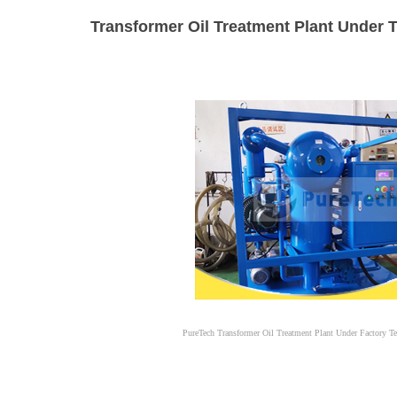
Transformer Oil Treatment Plant Under T
PureTech Transformer Oil Treatment Plant Under Factory Te