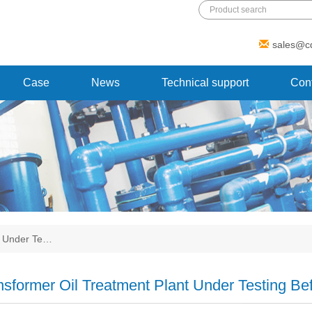
Add: 1 Xinmao Road, Beibei district,
sales@c
Chongqing, China
Case
News
Technical support
Cont
t Under Te…
nsformer Oil Treatment Plant Under Testing Bef