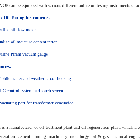
OP can be equipped with various different online oil testing instruments or ac
e Oil Testing Instruments:
nline oil flow meter
nline oil moisture content tester
nline Pirani vacuum gauge
ories:
obile trailer and weather-proof housing
LC control system and touch screen
vacuating port for transformer evacuation
 is a manufacturer of oil treatment plant and oil regeneration plant, which are
neration, cement, mining, machinery, metallurgy, oil & gas, chemical enginee