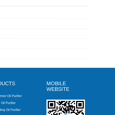
DUCTS
MOBILE
WEBSITE
rmer Oil Purifier
Oil Purifier
ing Oil Purifier