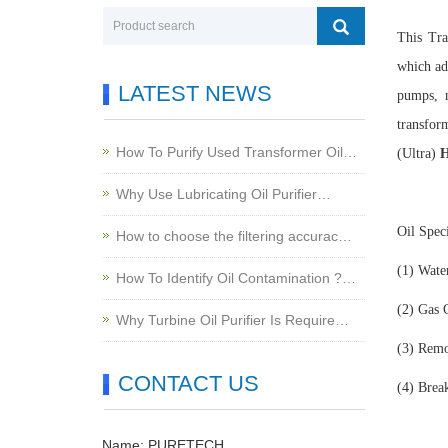
This Tr
which ad
LATEST NEWS
pumps, n
transfor
How To Purify Used Transformer Oil…
(Ultra)
H
Why Use Lubricating Oil Purifier…
Oil Spec
How to choose the filtering accurac…
(1)
Wate
How To Identify Oil Contamination ?…
(2)
Gas 
Why Turbine Oil Purifier Is Require…
(3)
Remov
CONTACT US
(4)
Brea
Name: PURETECH