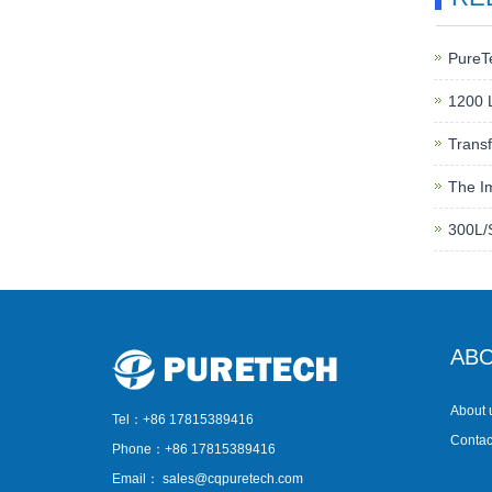
PureT
1200 L
Transf
The Im
300L/
ABO
About 
Tel：+86 17815389416
Contac
Phone：+86 17815389416
Email：
sales@cqpuretech.com