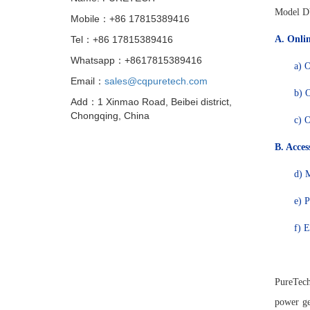
Model DV
Mobile：+86 17815389416
Tel：+86 17815389416
A.
Onlin
Whatsapp：+8617815389416
a)
O
Email：
sales@cqpuretech.com
b)
O
Add：1 Xinmao Road, Beibei district,
Chongqing, China
c)
O
B.
Access
d)
M
e)
P
f)
E
PureTech
power ge