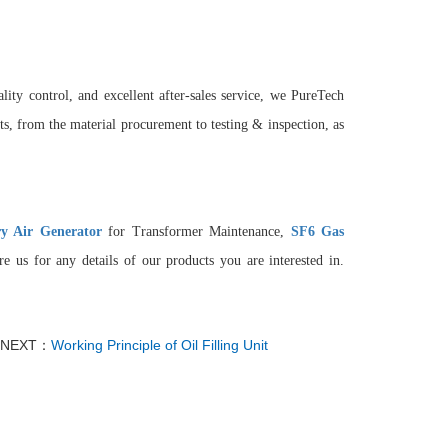
lity control, and excellent after-sales service, we PureTech
, from the material procurement to testing & inspection, as
y Air Generator
for Transformer Maintenance,
SF6 Gas
e us for any details of our products you are interested in.
NEXT：
Working Principle of Oil Filling Unit