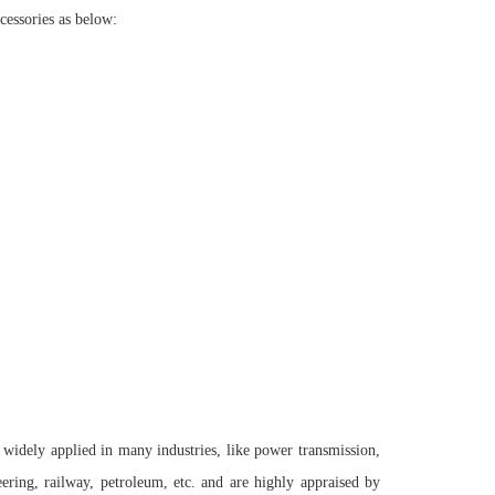
cessories as below:
 widely applied in many industries, like power transmission,
ring, railway, petroleum, etc. and are highly appraised by