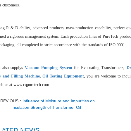
 customers.
ong R & D ability, advanced products, mass-production capability, perfect qua
med a rigorous management system. Each production lines of PureTech products
ackaging, all completed in strict accordance with the standards of ISO 9001.
h also supplys
Vacuum Pumping System
for Evacuating Transformers,
Dr
y and Filling Machin
e
,
Oil Testing Equipment
, you are welcome to inquir
isit us at www.cqpuretech.com
PREVIOUS：
Influence of Moisture and Impurities on
Insulation Strength of Transformer Oil
LATED NEWS