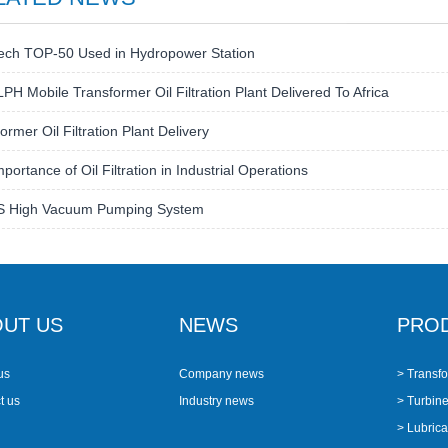
ech TOP-50 Used in Hydropower Station
PH Mobile Transformer Oil Filtration Plant Delivered To Africa
ormer Oil Filtration Plant Delivery
portance of Oil Filtration in Industrial Operations
S High Vacuum Pumping System
UT US
NEWS
PRO
us
Company news
> Transfo
t us
Industry news
> Turbine 
> Lubricat