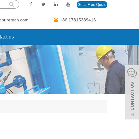
Get a Free Quote
qpuretech.com
+86 17815389416
act us