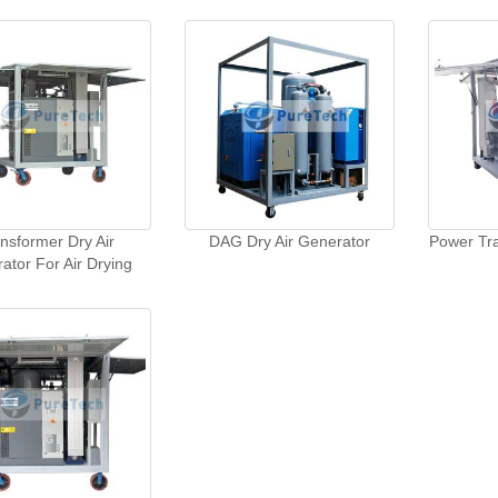
nsformer Dry Air
DAG Dry Air Generator
Power Tra
ator For Air Drying