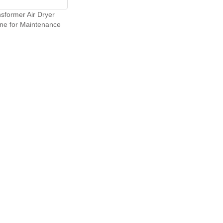
sformer Air Dryer
ne for Maintenance