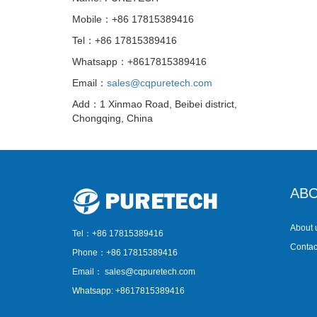
Mobile：+86 17815389416
Tel：+86 17815389416
Whatsapp：+8617815389416
Email：
sales@cqpuretech.com
Add：1 Xinmao Road, Beibei district,
Chongqing, China
ABO
About 
Tel：+86 17815389416
Contac
Phone：+86 17815389416
Email：
sales@cqpuretech.com
Whatsapp: +8617815389416