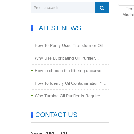
Tran
Machi
LATEST NEWS
How To Purify Used Transformer Oil…
Why Use Lubricating Oil Purifier…
How to choose the filtering accurac…
How To Identify Oil Contamination ?…
Why Turbine Oil Purifier Is Require…
CONTACT US
Name: PURETECH