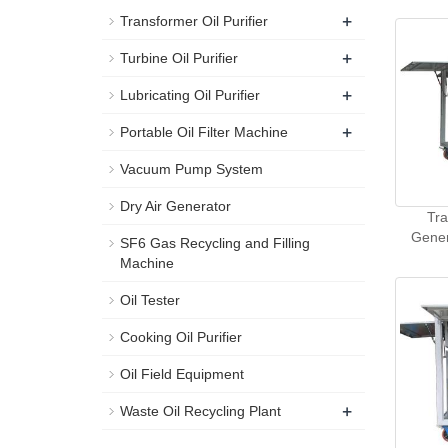
+
Transformer Oil Purifier
+
Turbine Oil Purifier
+
Lubricating Oil Purifier
+
Portable Oil Filter Machine
Vacuum Pump System
Dry Air Generator
Tra
Gener
SF6 Gas Recycling and Filling
Machine
Oil Tester
Cooking Oil Purifier
Oil Field Equipment
+
Waste Oil Recycling Plant