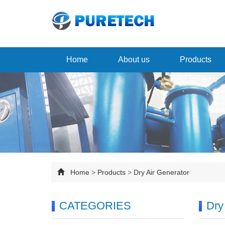
Home
About us
Products
Home
>
Products
>
Dry Air Generator
CATEGORIES
Dry