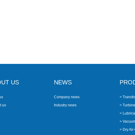
UT US
NEWS
PRO
us
Company news
> Transfo
t us
Industry news
> Turbine 
> Lubricat
> Vacuu
> Dry Air