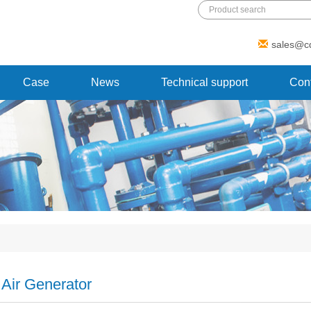
Add: 1 Xinmao Road, Beibei district,
sales@c
Chongqing, China
Case
News
Technical support
Cont
 Air Generator