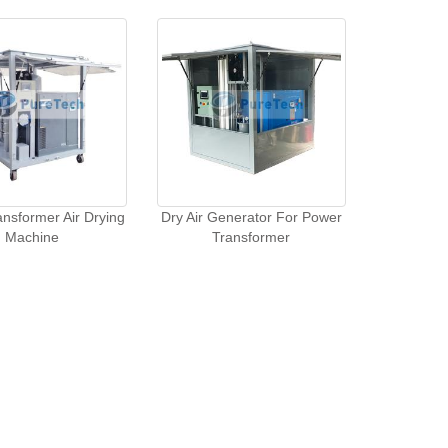
nsformer Air Drying
Dry Air Generator For Power
Machine
Transformer