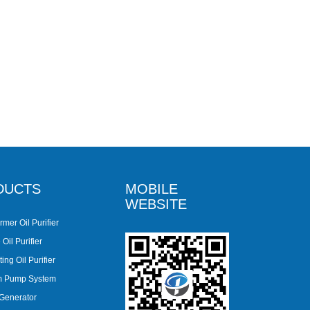
DUCTS
MOBILE
WEBSITE
rmer Oil Purifier
Oil Purifier
ing Oil Purifier
m Pump System
 Generator