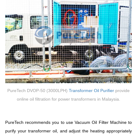
PureTech DVOP-50 (3000LPH)
Transformer
Oil Purifier
provide
online oil filtration for power transformers in Malaysia.
PureTech recommends you to use Vacuum Oil Filter Machine to
purify your transformer oil, and adjust the heating appropriately