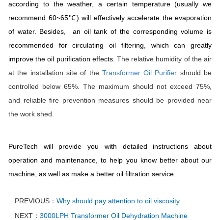
according to the weather, a certain temperature (usually we
recommend 60~65℃) will effectively accelerate the evaporation
of water. Besides, an oil tank of the corresponding volume is
recommended for circulating oil filtering, which can greatly
improve the oil purification effects.
The relative humidity of the air
at the installation site of the
Transformer
Oil Purifier
should be
controlled below 65%. The maximum should not exceed 75%,
and reliable fire prevention measures should be provided near
the work shed.
PureTech will provide you with detailed instructions about
operation and maintenance, to help you know better about our
machine, as well as make a better oil filtration service.
PREVIOUS：
Why should pay attention to oil viscosity
NEXT：
3000LPH Transformer Oil Dehydration Machine