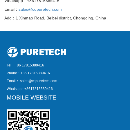
Whatsapp：+8617815389416
Email：
sales@cqpuretech.com
Add：1 Xinmao Road, Beibei district, Chongqing, China
Tel：+86 17815389416
Phone：+86 17815389416
Email：
sales@cqpuretech.com
Whatsapp: +8617815389416
MOBILE WEBSITE