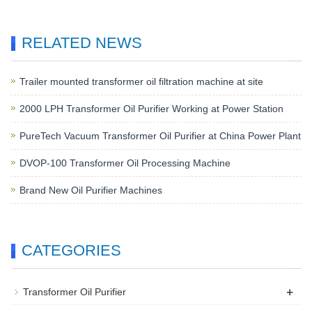
RELATED NEWS
Trailer mounted transformer oil filtration machine at site
2000 LPH Transformer Oil Purifier Working at Power Station
PureTech Vacuum Transformer Oil Purifier at China Power Plant
DVOP-100 Transformer Oil Processing Machine
Brand New Oil Purifier Machines
CATEGORIES
+
Transformer Oil Purifier