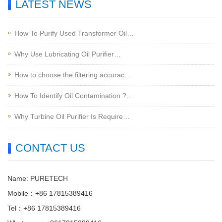
LATEST NEWS
How To Purify Used Transformer Oil…
Why Use Lubricating Oil Purifier…
How to choose the filtering accurac…
How To Identify Oil Contamination ?…
Why Turbine Oil Purifier Is Require…
CONTACT US
Name: PURETECH
Mobile：+86 17815389416
Tel：+86 17815389416