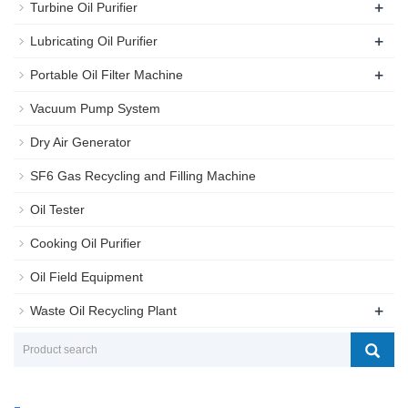
+
Turbine Oil Purifier
+
Lubricating Oil Purifier
+
Portable Oil Filter Machine
Vacuum Pump System
Dry Air Generator
SF6 Gas Recycling and Filling Machine
Oil Tester
Cooking Oil Purifier
Oil Field Equipment
+
Waste Oil Recycling Plant