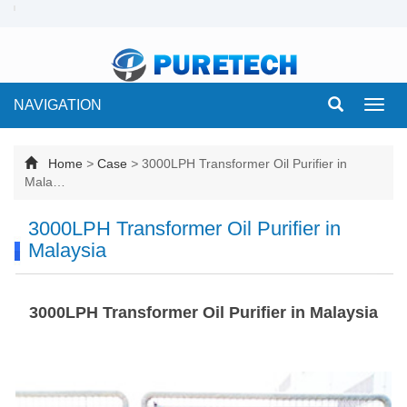
NAVIGATION
Toggl
navig
Home
>
Case
>
3000LPH Transformer Oil Purifier in
Mala…
3000LPH Transformer Oil Purifier in
Malaysia
3000LPH Transformer Oil Purifier in Malaysia