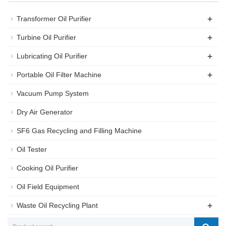
+
Transformer Oil Purifier
+
Turbine Oil Purifier
+
Lubricating Oil Purifier
+
Portable Oil Filter Machine
Vacuum Pump System
Dry Air Generator
SF6 Gas Recycling and Filling Machine
Oil Tester
Cooking Oil Purifier
Oil Field Equipment
+
Waste Oil Recycling Plant