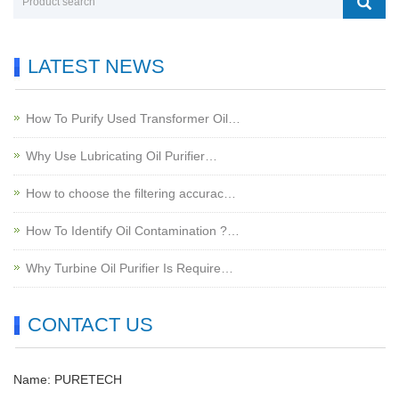
LATEST NEWS
How To Purify Used Transformer Oil…
Why Use Lubricating Oil Purifier…
How to choose the filtering accurac…
How To Identify Oil Contamination ?…
Why Turbine Oil Purifier Is Require…
CONTACT US
Name: PURETECH