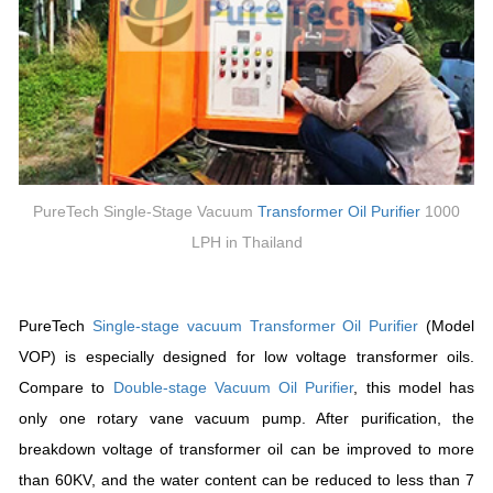
PureTech Single-Stage Vacuum
Transformer
Oil Purifier
1000
LPH in Thailand
PureTech
Single-stage vacuum
Transformer
Oil Purifier
(Model
VOP) is especially designed for low voltage transformer oils.
Compare to
Double-stage
Vacuum Oil Purifier
, this model has
only one rotary vane vacuum pump. After purification, the
breakdown voltage of transformer oil can be improved to more
than 60KV, and the water content can be reduced to less than 7