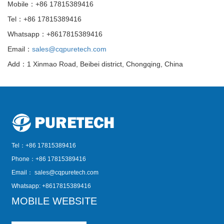
Mobile：+86 17815389416
Tel：+86 17815389416
Whatsapp：+8617815389416
Email：
sales@cqpuretech.com
Add：1 Xinmao Road, Beibei district, Chongqing, China
Tel：+86 17815389416
Phone：+86 17815389416
Email：
sales@cqpuretech.com
Whatsapp: +8617815389416
MOBILE WEBSITE