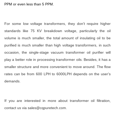
PPM or even less than 5 PPM.
For some low voltage transformers, they don't require higher
standards like 75 KV breakdown voltage, particularly the oil
volume is much smaller, the total amount of insulating oil to be
purified is much smaller than high voltage transformers, in such
occasion, the single-stage vacuum transformer oil purifier will
play a better role in processing transformer oils. Besides, it has a
smaller structure and more convenient to move around. The flow
rates can be from 600 LPH to 6000LPH depends on the user's
demands.
If you are interested in more about transformer oil filtration,
contact us via sales@cqpuretech.com.