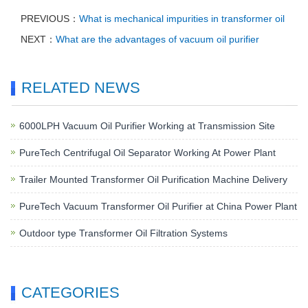
PREVIOUS：
What is mechanical impurities in transformer oil
NEXT：
What are the advantages of vacuum oil purifier
RELATED NEWS
6000LPH Vacuum Oil Purifier Working at Transmission Site
PureTech Centrifugal Oil Separator Working At Power Plant
Trailer Mounted Transformer Oil Purification Machine Delivery
PureTech Vacuum Transformer Oil Purifier at China Power Plant
Outdoor type Transformer Oil Filtration Systems
CATEGORIES