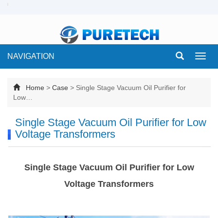
NAVIGATION
Toggl
navig
Home
>
Case
>
Single Stage Vacuum Oil Purifier for
Low…
Single Stage Vacuum Oil Purifier for Low
Voltage Transformers
Single Stage Vacuum Oil Purifier for Low
Voltage Transformers