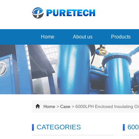
Home
About us
Products
Home
>
Case
>
6000LPH Enclosed Insulating O
CATEGORIES
600