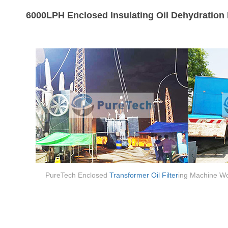
6000LPH Enclosed Insulating Oil Dehydration 
PureTech Enclosed
Transformer Oil Filter
ing Machine Wo