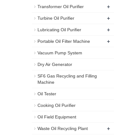
+
Transformer Oil Purifier
+
Turbine Oil Purifier
+
Lubricating Oil Purifier
+
Portable Oil Filter Machine
Vacuum Pump System
Dry Air Generator
SF6 Gas Recycling and Filling
Machine
Oil Tester
Cooking Oil Purifier
Oil Field Equipment
+
Waste Oil Recycling Plant