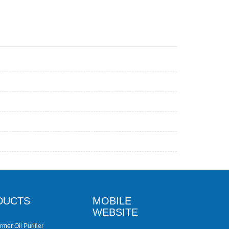
DUCTS
MOBILE
WEBSITE
rmer Oil Purifier