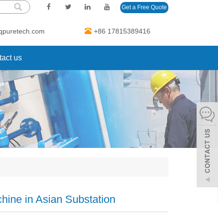
Get a Free Quote
qpuretech.com
+86 17815389416
act us
hine in Asian Substation