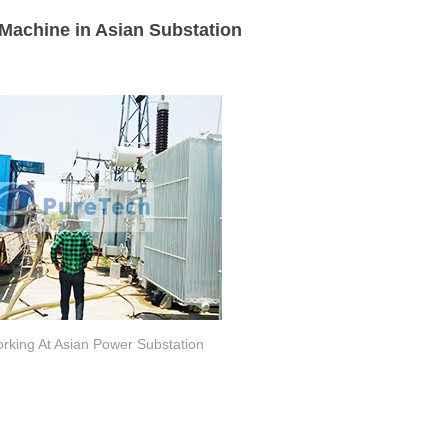
Machine in Asian Substation
rking At Asian Power Substation