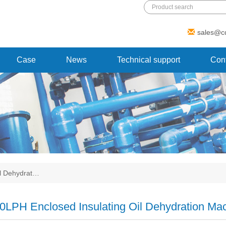
Add: 1 Xinmao Road, Beibei district,
sales@c
Chongqing, China
Case
News
Technical support
Cont
il Dehydrat…
0LPH Enclosed Insulating Oil Dehydration Mac