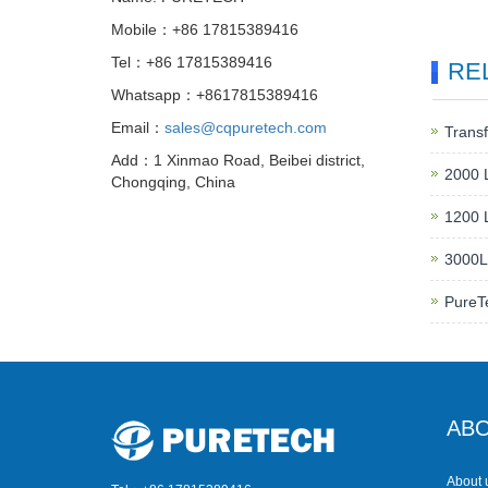
Mobile：+86 17815389416
Tel：+86 17815389416
RE
Whatsapp：+8617815389416
Email：
sales@cqpuretech.com
Transf
Add：1 Xinmao Road, Beibei district,
2000 L
Chongqing, China
1200 L
3000LP
PureT
ABO
About 