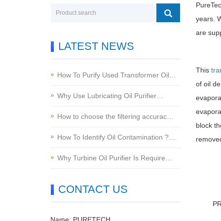
PureTec
years. W
are sup
LATEST NEWS
This
tra
How To Purify Used Transformer Oil…
of oil d
Why Use Lubricating Oil Purifier…
evapora
evaporat
How to choose the filtering accurac…
block th
How To Identify Oil Contamination ?…
removed 
Why Turbine Oil Purifier Is Require…
CONTACT US
P
Name: PURETECH