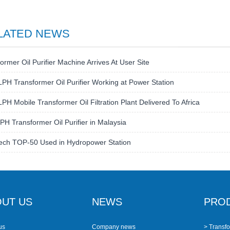
LATED NEWS
ormer Oil Purifier Machine Arrives At User Site
PH Transformer Oil Purifier Working at Power Station
PH Mobile Transformer Oil Filtration Plant Delivered To Africa
H Transformer Oil Purifier in Malaysia
ech TOP-50 Used in Hydropower Station
UT US
NEWS
PRO
us
Company news
> Transfo