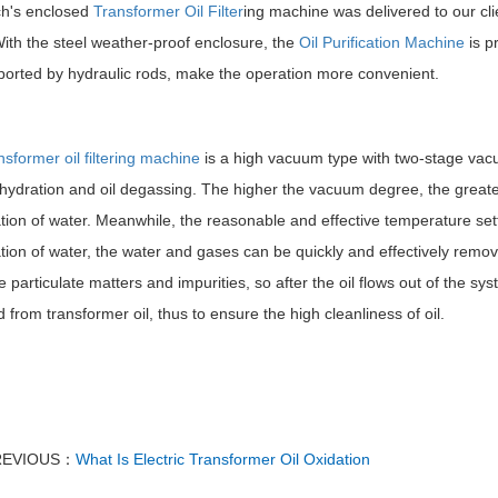
h's enclosed
Transformer Oil Filter
ing machine was delivered to our cli
ith the steel weather-proof enclosure, the
Oil Purification Machine
is p
ported by hydraulic rods, make the operation more convenient.
nsformer oil filtering machine
is a high vacuum type with two-stage vac
ehydration and oil degassing. The higher the vacuum degree, the greater
tion of water. Meanwhile, the reasonable and effective temperature se
ion of water, the water and gases can be quickly and effectively removed
e particulate matters and impurities, so after the oil flows out of the sy
from transformer oil, thus to ensure the high cleanliness of oil.
REVIOUS：
What Is Electric Transformer Oil Oxidation