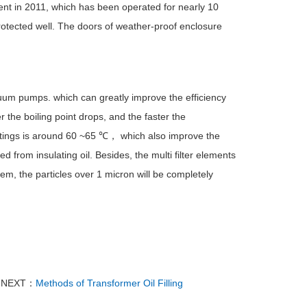
ent in 2011, which has been operated for nearly 10
rotected well. The doors of weather-proof enclosure
uum pumps. which can greatly improve the efficiency
 the boiling point drops, and the faster the
ttings is around 60 ~65 ℃， which also improve the
 from insulating oil. Besides, the multi filter elements
stem, the particles over 1 micron will be completely
NEXT：
Methods of Transformer Oil Filling