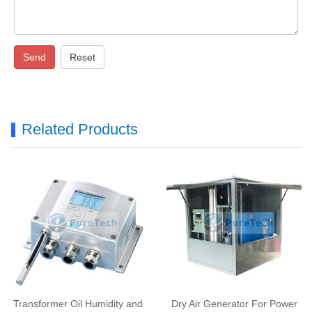
Send
Reset
Related Products
Transformer Oil Humidity and
Dry Air Generator For Power