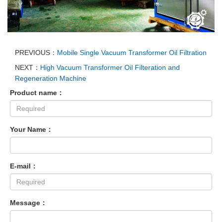
PREVIOUS：
Mobile Single Vacuum Transformer Oil Filtration
NEXT：
High Vacuum Transformer Oil Filteration and
Regeneration Machine
Product name：
Your Name：
E-mail：
Message：