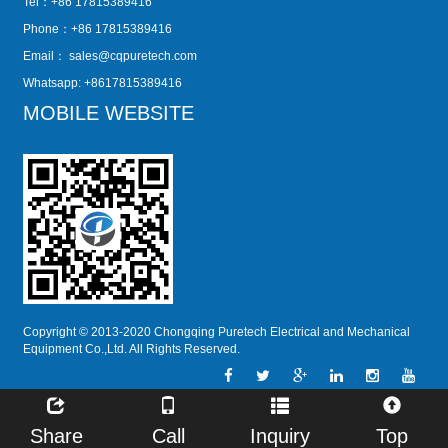
Tel：+86 17815389416
Phone：+86 17815389416
Email：
sales@cqpuretech.com
Whatsapp: +8617815389416
MOBILE WEBSITE
Copyright © 2013-2020 Chongqing Puretech Electrical and Mechanical
Equipment Co.,Ltd. All Rights Reserved.
Share
Call
Inquiry
Top