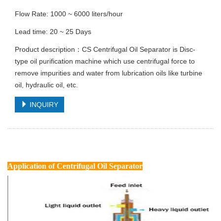
Flow Rate: 1000 ~ 6000 liters/hour
Lead time: 20 ~ 25 Days
Product description：CS Centrifugal Oil Separator is Disc-
type oil purification machine which use centrifugal force to
remove impurities and water from lubrication oils like turbine
oil, hydraulic oil, etc.
INQUIRY
Application
of Centrifugal Oil Separator