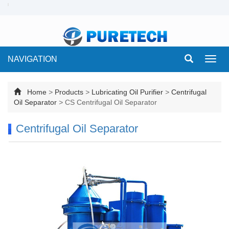
NAVIGATION
Toggl
navig
Home
>
Products
>
Lubricating Oil Purifier
>
Centrifugal
Oil Separator
>
CS Centrifugal Oil Separator
Centrifugal Oil Separator