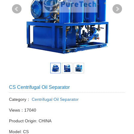
CS Centrifugal Oil Separator
Category：
Centrifugal Oil Separator
Views：17040
Product Origin: CHINA
Model: CS