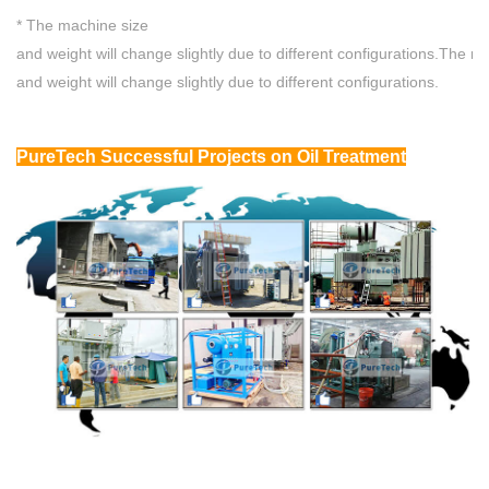
* The machine size
and weight will change slightly due to different configurations.
The ma
and weight will change slightly due to different configurations.
P
ureTech Successful Projects
on Oil Treatment