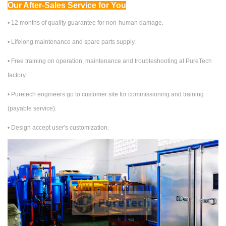
Our After-Sales Service for You
• 12 months of quality guarantee for non-human damage.
•
Lifelong maintenance and spare parts supply.
•
Free training on
operation, maintenance and troubleshooting at PureTech
factory.
•
Puretech engineers go to customer site for commissioning and training
(
payable service
).
• Design accept user's customization.