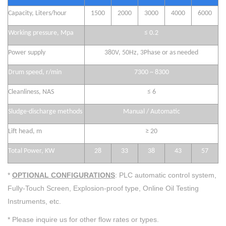
Capacity,
Liters/hour
1500
2000
3000
4000
6000
Working
pressure,
Mpa
≤
0.2
Power supply
380V, 50Hz, 3Phase or as
needed
Drum speed, r/min
7300 ~ 8300
Cleanliness, NAS
≤
6
Sludge-discharge metho
ds
Manual
/ Automatic
Lift head, m
≥
20
Total Power, KW
2
8
33
38
43
5
7
*
OPTIONAL CONFIGURATIONS
: PLC automatic control system,
Fully-Touch Screen, Explosion-proof type, Online Oil Testing
Instruments, etc.
* Please inquire us for other flow rates or types.