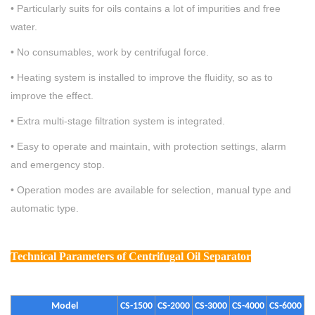
• Particularly suits for oils contains a lot of impurities and free
water.
• No consumables, work by centrifugal force.
• Heating system is installed to improve the fluidity, so as to
improve the effect.
• Extra multi-stage filtration system is integrated.
• Easy to operate and maintain, with protection settings, alarm
and emergency stop.
•
Operation modes are available for selection, manual type and
automatic type.
Technical Parameters
of Centrifugal Oil Separator
Model
CS-1500
CS-2000
CS-3000
CS-4000
CS-6000