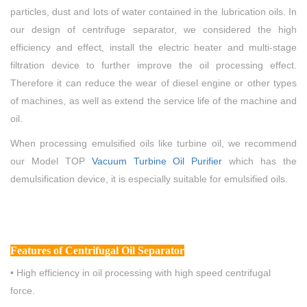
particles, dust and lots of water contained in the lubrication oils. In
our design of centrifuge separator, we considered the high
efficiency and effect, install the electric heater and multi-stage
filtration device to further improve the oil processing effect.
Therefore it can reduce the wear of diesel engine or other types
of machines, as well as extend the service life of the machine and
oil.
When processing emulsified oils like turbine oil, we recommend
our Model TOP
Vacuum
Turbine
Oil Purifier
which has the
demulsification device, it is especially suitable for emulsified oils.
Features
of Centrifugal Oil Separator
• High efficiency in oil processing with high speed centrifugal
force.