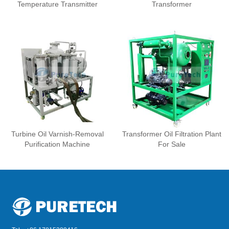
Temperature Transmitter
Transformer
Turbine Oil Varnish-Removal
Transformer Oil Filtration Plant
Purification Machine
For Sale