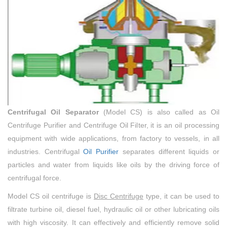
Centrifugal Oil Separator
(Model CS) is also called as Oil
Centrifuge Purifier and Centrifuge Oil Filter, it is an oil processing
equipment with wide applications, from factory to vessels, in all
industries. Centrifugal
Oil Purifier
separates different liquids or
particles and water from liquids like oils by the driving force of
centrifugal force.
Model CS oil centrifuge is
Disc Centrifuge
type, it can be used to
filtrate turbine oil, diesel fuel, hydraulic oil or other lubricating oils
with high viscosity. It can effectively and efficiently remove solid