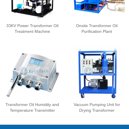
33KV Power Transformer Oil
Onsite Transformer Oil
Treatment Machine
Purification Plant
Transformer Oil Humidity and
Vacuum Pumping Unit for
Temperature Transmitter
Drying Transformer