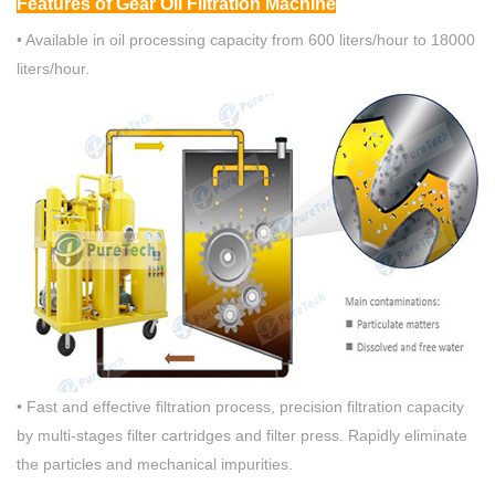
Fea
tures
of Gear Oil Filtration Machine
• Available in oil processing capacity from 600 liters/hour to 18000
liters/hour.
• Fast and effective filtration process, precision filtration capacity
by multi-stages filter cartridges and filter press. Rapidly eliminate
the particles and mechanical impurities.