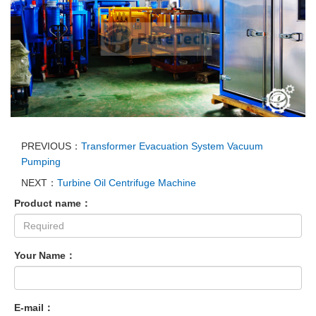
PREVIOUS：
Transformer Evacuation System Vacuum
Pumping
NEXT：
Turbine Oil Centrifuge Machine
Product name：
Your Name：
E-mail：