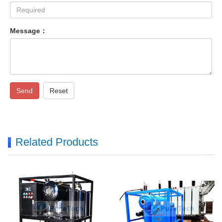
Message：
Send
Reset
Related Products