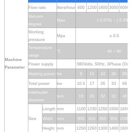
Flow rate
liters/hour
600
1200
1800
3000
6000
Vacuum
M
pa
(-0.070) ~ (-0.099)
degree
Working
Mpa
≤ 0.5
pressure
Temperature
℃
40 ~ 80
range
M
achine
Power supply
380Volts, 50Hz, 3Phase (Or 
P
ar
a
meter
Heating power
kw
9
15
24
30
60
Total power
kw
10.5
17
26
33
66
Inlet/o
utlet
mm
19
25
32
32
48
diameter
Length
mm
1100
1230
1250
1500
1650
Size
Widt
h
mm
800
810
850
950
1000
Height
mm
1250
1260
1300
1400
1600