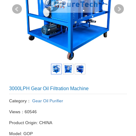
3000LPH Gear Oil Filtration Machine
Category：
Gear Oil Purifier
Views：60546
Product Origin: CHINA
Model: GOP