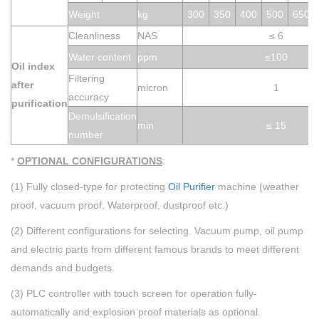
Weight
kg
300
350
400
500
650
Cleanliness
NAS
≤
6
Water conte
nt
ppm
≤100
Oil index
Filtering
aft
e
r
micron
1
accuracy
purification
Demulsification
min
≤ 15
number
*
OPTIONAL CONFIGURATIONS
:
(1) Fully closed-type for protecting
Oil Purifier
machine (weather
proof, vacuum proof, Waterproof, dustproof etc.)
(2) Different configurations for selecting. Vacuum pump, oil pump
and electric parts from different famous brands to meet different
demands and
budgets
.
(3) PLC controller with touch screen for operation fully-
automatically and explosion proof materials as optional.