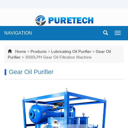
NAVIGATION
Toggl
navig
Home
>
Products
>
Lubricating Oil Purifier
>
Gear Oil
Purifier
>
3000LPH Gear Oil Filtration Machine
Gear Oil Purifier