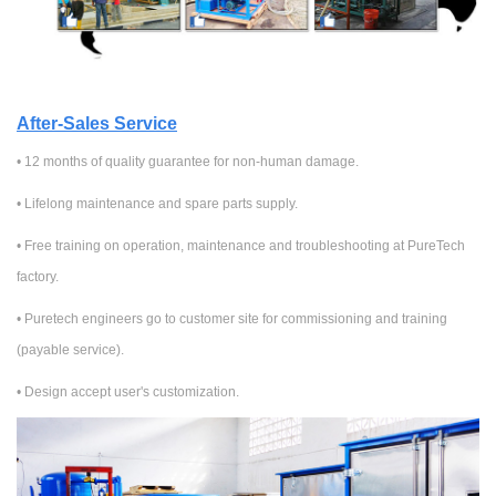
After-Sales Service
• 12 months of quality guarantee for non-human damage.
•
Lifelong maintenance and spare parts supply.
•
Free training on
operation, maintenance and troubleshooting at PureTech
factory.
•
Puretech engineers go to customer site for commissioning and training
(
payable service
).
• Design accept user's customization.