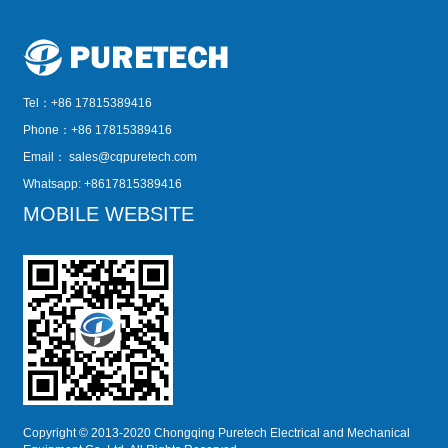
Tel：+86 17815389416
Phone：+86 17815389416
Email：
sales@cqpuretech.com
Whatsapp: +8617815389416
MOBILE WEBSITE
Copyright © 2013-2020 Chongqing Puretech Electrical and Mechanical