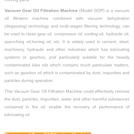
Vacuum Gear Oil Filtration Machine
(Model GOP) is a vacuum
oil filtration machine combined with vacuum dehydration
(degassing) technology and multi-stages filtering technology, can
be used to clean gear oil, compressor oil, cooling oil, hydraulic oil,
quenching oil,honing oil, etc. It is widely used in cement, steel,
machinery, hydraulic and other industries which has lubricating
systems or gearbox, and particularly suitable for the heavily
contaminated lube oils which contains much particulate matters,
such as gearbox oil which is contaminated by dust, impurities and
particles during operation.
This Vacuum Gear Oil Filtration Machine could effectively remove
the dust, particles, impurities, water and other harmful substances
contained in the oil, enable the recovery of performance of
lubricating oil.