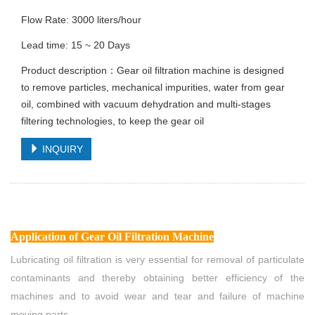
Flow Rate: 3000 liters/hour
Lead time: 15 ~ 20 Days
Product description：Gear oil filtration machine is designed
to remove particles, mechanical impurities, water from gear
oil, combined with vacuum dehydration and multi-stages
filtering technologies, to keep the gear oil
INQUIRY
Application
of Gear Oil Filtration Machine
Lubricating oil filtration is very essential for removal of particulate
contaminants and thereby obtaining better efficiency of the
machines and to avoid wear and tear and failure of machine
moving parts.