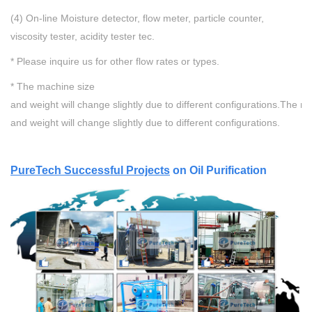
(4) On-line Moisture detector, flow meter, particle counter,
viscosity tester, acidity tester tec.
* Please inquire us for other flow rates or types.
* The machine size
and weight will change slightly due to different configurations.
The ma
and weight will change slightly due to different configurations.
P
ureTech Successful Projects
on Oil Purification