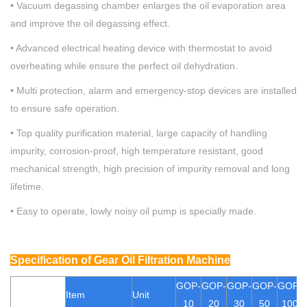
• Vacuum degassing chamber enlarges the oil evaporation area
and improve the oil degassing effect.
•
Advanced electrical heating device with thermostat to avoid
overheating while ensure the perfect oil dehydration.
• Multi protection, alarm and emergency-stop devices are installed
to ensure safe operation.
•
Top quality purification material, large capacity of handling
impurity, corrosion-proof, high temperature resistant, good
mechanical strength, high precision of impurity removal and long
lifetime.
•
Easy to operate, lowly noisy oil pump is specially made.
Specification
of Gear Oil Filtration Machine
GOP
-
GOP-
GOP-
GOP
-
GOP
-
Item
Unit
10
20
30
50
100